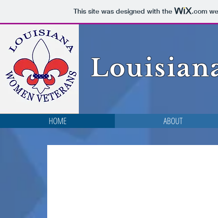
This site was designed with the
.com
web
Louisian
HOME
ABOUT