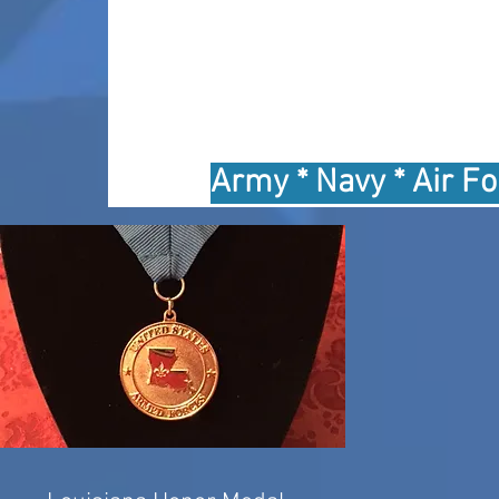
Army * Navy * Air Fo