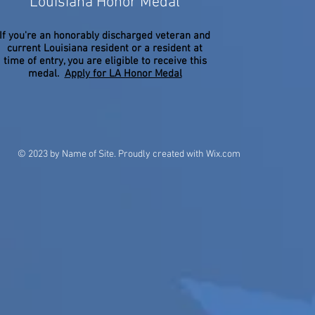
Louisiana Honor Medal
If you're an honorably discharged veteran and
current Louisiana resident or a resident at
time of entry, you are eligible to receive this
medal.
Apply for LA Honor Medal
© 2023 by Name of Site. Proudly created with
Wix.com